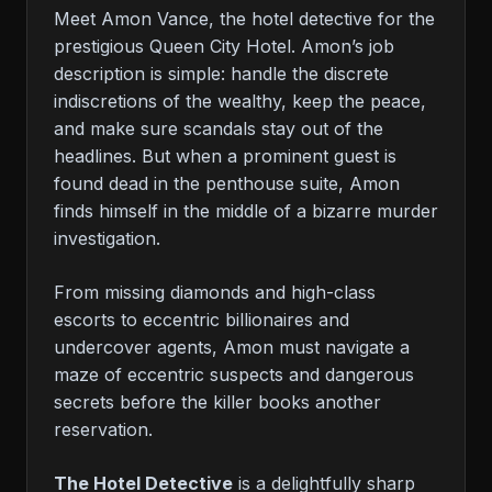
Meet Amon Vance, the hotel detective for the
prestigious Queen City Hotel. Amon’s job
description is simple: handle the discrete
indiscretions of the wealthy, keep the peace,
and make sure scandals stay out of the
headlines. But when a prominent guest is
found dead in the penthouse suite, Amon
finds himself in the middle of a bizarre murder
investigation.
From missing diamonds and high-class
escorts to eccentric billionaires and
undercover agents, Amon must navigate a
maze of eccentric suspects and dangerous
secrets before the killer books another
reservation.
The Hotel Detective
is a delightfully sharp