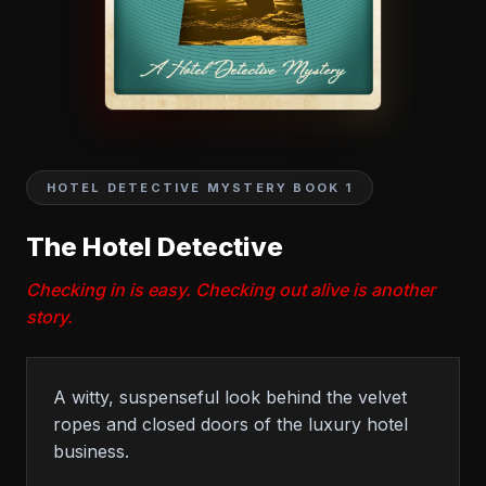
HOTEL DETECTIVE MYSTERY BOOK 1
The Hotel Detective
Checking in is easy. Checking out alive is another
story.
A witty, suspenseful look behind the velvet
ropes and closed doors of the luxury hotel
business.