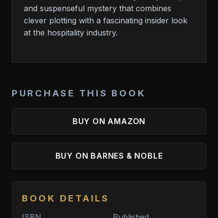
and suspenseful mystery that combines
clever plotting with a fascinating insider look
at the hospitality industry.
PURCHASE THIS BOOK
BUY ON AMAZON
BUY ON BARNES & NOBLE
BOOK DETAILS
ISBN
Published