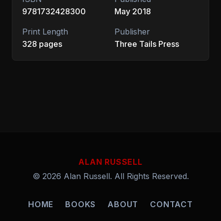
9781732428300
May 2018
Print Length
Publisher
328 pages
Three Tails Press
ALAN RUSSELL
© 2026 Alan Russell. All Rights Reserved.
HOME
BOOKS
ABOUT
CONTACT