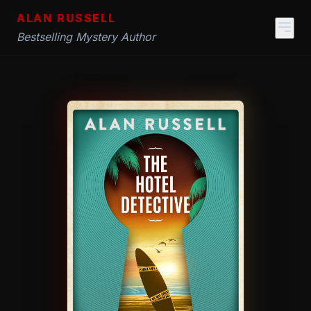
ALAN RUSSELL
Bestselling Mystery Author