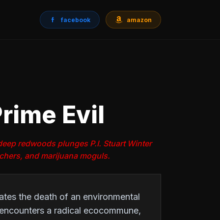
facebook
amazon
rime Evil
e deep redwoods plunges P.I. Stuart Winter
achers, and marijuana moguls.
gates the death of an environmental
e encounters a radical ecocommune,