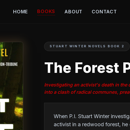
BOOKS
HOME
ABOUT
CONTACT
STUART WINTER NOVELS BOOK 2
The Forest P
Investigating an activist's death in th
into a clash of radical communes, pre
When P.I. Stuart Winter investi
activist in a redwood forest, h