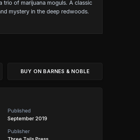
 trio of marijuana moguls. A classic
 and mystery in the deep redwoods.
BUY ON BARNES & NOBLE
Published
September 2019
Publisher
Three Tails Press