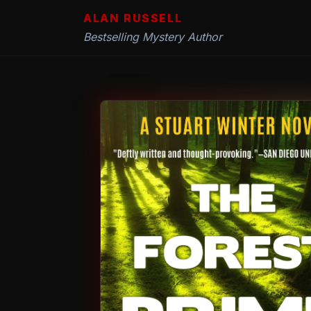
ALAN RUSSELL
Bestselling Mystery Author