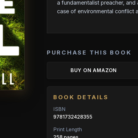
a fundamentalist preacher, and a
case of environmental conflict
PURCHASE THIS BOOK
BUY ON AMAZON
BOOK DETAILS
ISBN
9781732428355
Print Length
258 pages