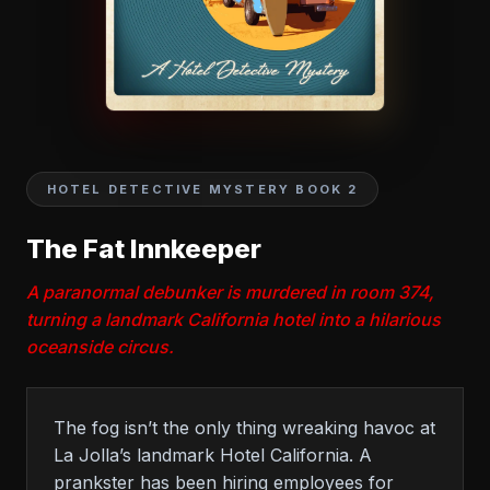
HOTEL DETECTIVE MYSTERY BOOK 2
The Fat Innkeeper
A paranormal debunker is murdered in room 374,
turning a landmark California hotel into a hilarious
oceanside circus.
The fog isn’t the only thing wreaking havoc at
La Jolla’s landmark Hotel California. A
prankster has been hiring employees for