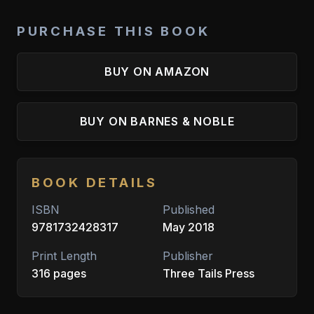
PURCHASE THIS BOOK
BUY ON AMAZON
BUY ON BARNES & NOBLE
BOOK DETAILS
ISBN
Published
9781732428317
May 2018
Print Length
Publisher
316 pages
Three Tails Press