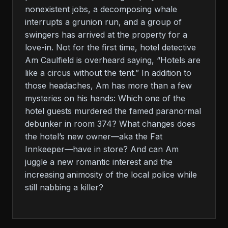
nonexistent jobs, a decomposing whale
interrupts a grunion run, and a group of
swingers has arrived at the property for a
love-in. Not for the first time, hotel detective
Am Caulfield is overheard saying, “Hotels are
like a circus without the tent.” In addition to
those headaches, Am has more than a few
mysteries on his hands: Which one of the
hotel guests murdered the famed paranormal
debunker in room 374? What changes does
the hotel’s new owner—aka the Fat
Innkeeper—have in store? And can Am
juggle a new romantic interest and the
increasing animosity of the local police while
still nabbing a killer?