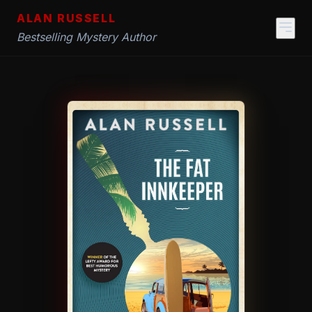
ALAN RUSSELL
Bestselling Mystery Author