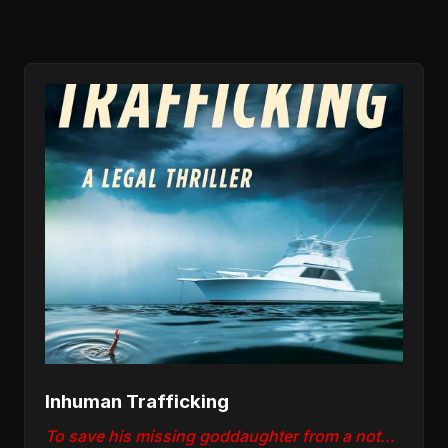
Inhuman Trafficking
To save his missing goddaughter from a notorious human trafficker, lawyer Nick "Deke" Deketomis must win a war inside the courtroom and out.