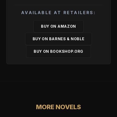
AVAILABLE AT RETAILERS:
BUY ON AMAZON
BUY ON BARNES & NOBLE
BUY ON BOOKSHOP.ORG
MORE NOVELS