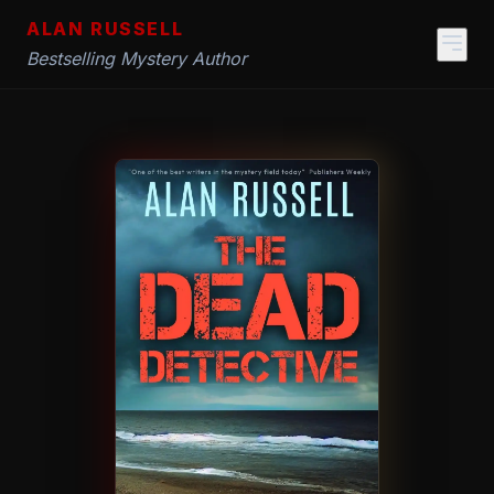
ALAN RUSSELL
Bestselling Mystery Author