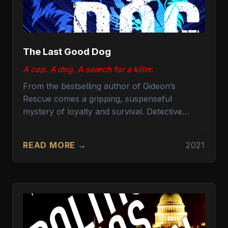
The Last Good Dog
A cop. A dog. A search for a killer.
From the bestselling author of Gideon’s
Rescue comes a gripping, suspenseful
mystery of loyalty and survival. Detective
Michael Gideon and his canine partner, Sirius,
a golden retriever trained for police work, are
READ MORE →
2021
the department’s K9 star team. When a body is
discovered in the remote canyon trails of Los
Angeles, they are called to the scene. What
looks like a simple hiking accident quickly
morphs into a complex web of deceit,
betrayal, and cold-blooded murder.