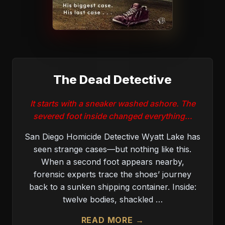
The Dead Detective
It starts with a sneaker washed ashore. The
severed foot inside changed everything…
San Diego Homicide Detective Wyatt Lake has
seen strange cases—but nothing like this.
When a second foot appears nearby,
forensic experts trace the shoes’ journey
back to a sunken shipping container. Inside:
twelve bodies, shackled …
READ MORE →