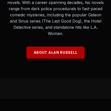
novels. With a career spanning decades, his novels
range from dark police procedurals to fast-paced
comedic mysteries, including the popular Gideon
and Sirius series (The Last Good Dog), the Hotel
Detective series, and standalone hits like L.A.
Woman.
ABOUT ALAN RUSSELL