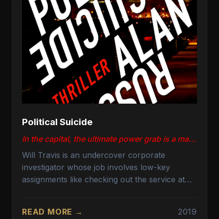
Political Suicide
In the capital, the ultimate power grab is a matter of life and death.
Will Travis is an undercover corporate
investigator whose job involves low-key
assignments like checking out the service at
Washington, DC, hotel bars and reporting
back to management. But his evening takes an
READ MORE →
2019
unexpected turn when he interrupts an