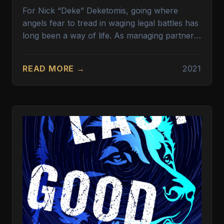
For Nick “Deke” Deketomis, going where
angels fear to tread in waging legal battles has
long been a way of life. As managing partner
for one of the nation’s largest plaintiffs’ law
firms, Deke has gone toe to toe with some of
READ MORE →
2021
the largest corporations in the world. His firm
specializes in the tough, even quixotic, cases
that few lawyers would dare to take on. Like
human trafficking. Deke’s target this time is
Welcome Mat Hospitality, a firm known for its
truck stops and lodging throughout the United
States. What Welcome Mat doesn’t advertise is
the human trafficking—for sex work and slave
labor—going on at many of its properties. For
the sake of better profits, Welcome Mat’s
ownership has turned a blind eye to this
lucrative enterprise.